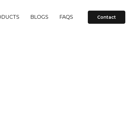
ODUCTS
BLOGS
FAQS
Contact