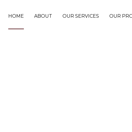
HOME
ABOUT
OUR SERVICES
OUR PR