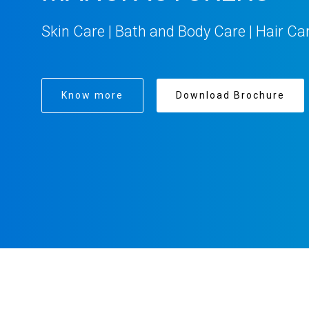
Skin Care | Bath and Body Care | Hair Ca
Know more
Download Brochure