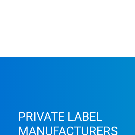
PRIVATE LABEL
MANUFACTURERS